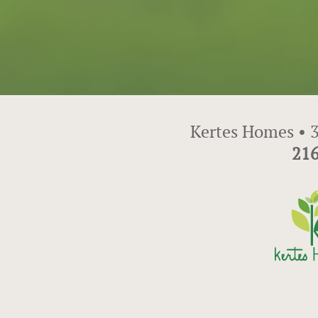
Kertes Homes • 3
216