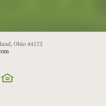
eland, Ohio 44122
.com