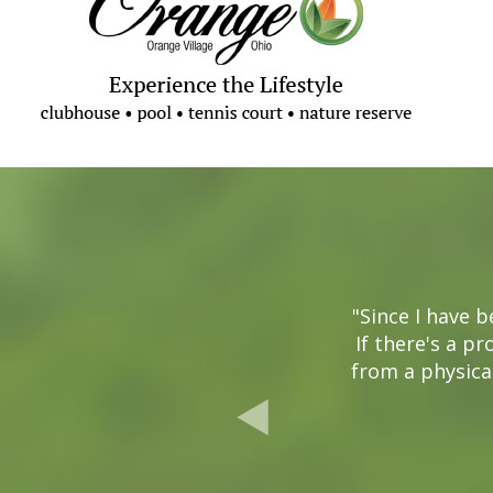
"Since I have 
If there's a pr
from a physical