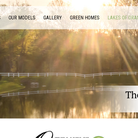
S
OUR MODELS
GALLERY
GREEN HOMES
LAKES OF ORA
Th