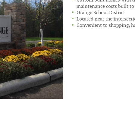
maintenance costs built t
Orange School District
Located near the intersect
Convenient to shopping, ho