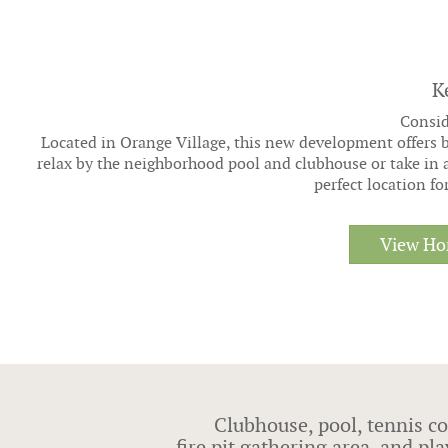
K
Consid
Located in Orange Village, this new development offers b
relax by the neighborhood pool and clubhouse or take in 
perfect location f
View Ho
Clubhouse, pool, tennis co
fire pit gathering area, and p