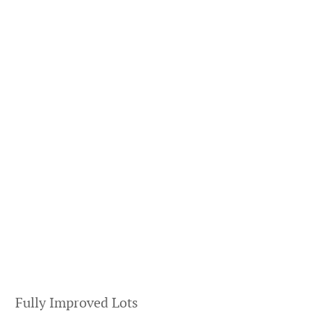
Fully Improved Lots