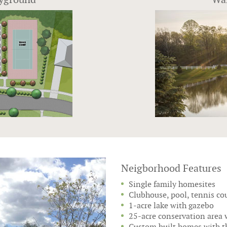
Neigborhood Features
Single family homesites
Clubhouse, pool, tennis cou
1-acre lake with gazebo
25-acre conservation area 
Custom built homes with th