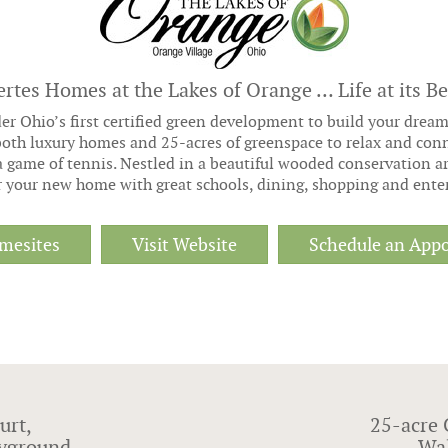
ertes Homes at the Lakes of Orange … Life at its Be
er Ohio’s first certified green development to build your drea
oth luxury homes and 25-acres of greenspace to relax and conne
a game of tennis. Nestled in a beautiful wooded conservation a
or your new home with great schools, dining, shopping and ente
mesites
Visit Website
Schedule an App
urt,
25-acre 
layground
Wal