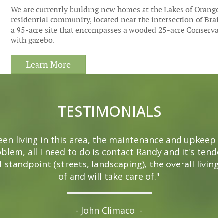
We are currently building new homes at the Lakes of Orange 
residential community, located near the intersection of Bra
a 95-acre site that encompasses a wooded 25-acre Conservati
with gazebo.
Learn More
TESTIMONIALS
been living in this area, the maintenance and upkeep 
oblem, all I need to do is contact Randy and it's ten
 standpoint (streets, landscaping), the overall livin
of and will take care of."
- John Climaco
-