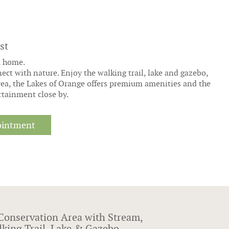
st
m home.
ct with nature. Enjoy the walking trail, lake and gazebo,
rea, the Lakes of Orange offers premium amenities and the
rtainment close by.
ointment
Conservation Area with Stream,
king Trail, Lake & Gazebo