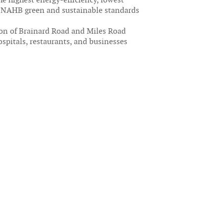
o NAHB green and sustainable standards
ion of Brainard Road and Miles Road
spitals, restaurants, and businesses