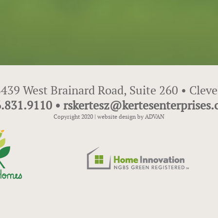
439 West Brainard Road, Suite 260 • Clev
.831.9110 • rskertesz@kertesenterprises
Copyright 2020 |
website design by ADVAN