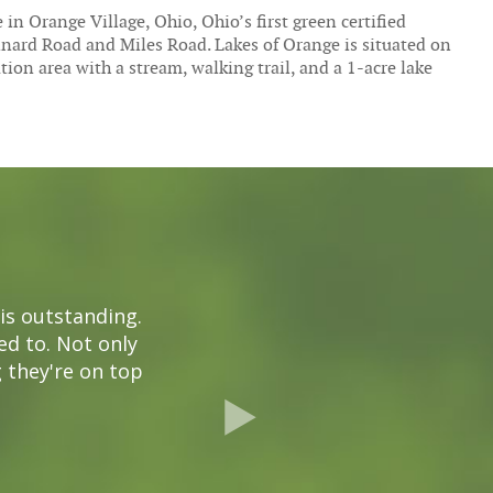
in Orange Village, Ohio, Ohio’s first green certified
inard Road and Miles Road. Lakes of Orange is situated on
on area with a stream, walking trail, and a 1-acre lake
is outstanding.
ded to. Not only
g they're on top