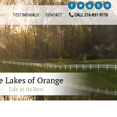
NGE
TESTIMONIALS
CONTACT
CALL 216-831-9110
e Lakes of Orange
Life at its Best