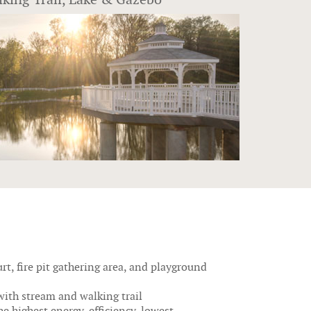
rt, fire pit gathering area, and playground
with stream and walking trail
e highest energy-efficiency, lowest