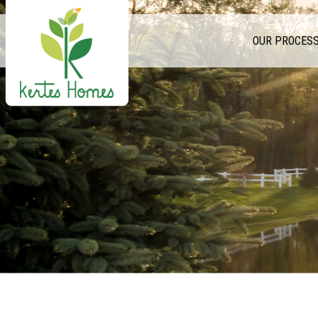
OUR PROCES