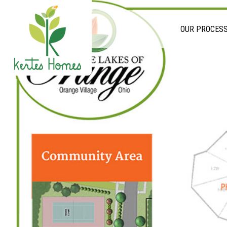
OUR PROCES