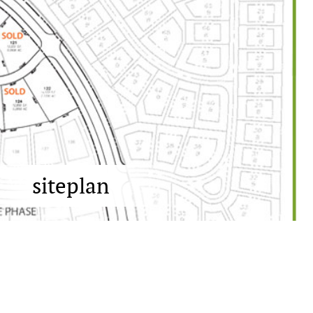
siteplan