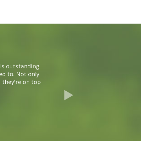
is outstanding.
ded to. Not only
g they're on top