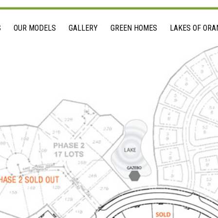
S
OUR MODELS
GALLERY
GREEN HOMES
LAKES OF ORA