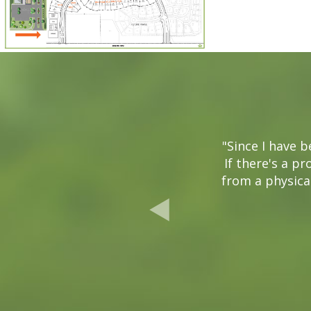
"Since I have 
If there's a pr
from a physical