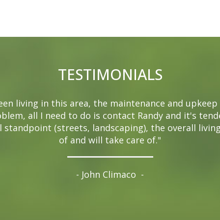
TESTIMONIALS
been living in this area, the maintenance and upkeep 
oblem, all I need to do is contact Randy and it's ten
 standpoint (streets, landscaping), the overall livin
of and will take care of."
- John Climaco
-