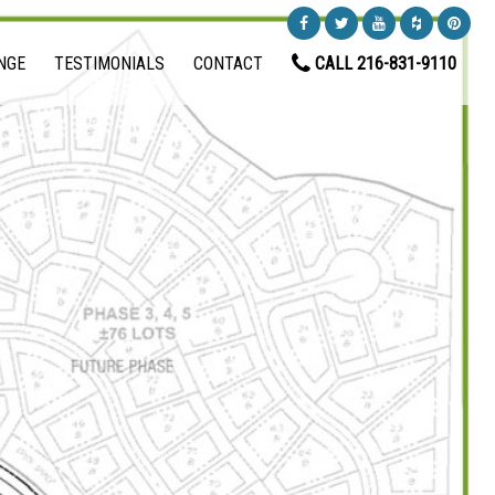
NGE
TESTIMONIALS
CONTACT
CALL 216-831-9110